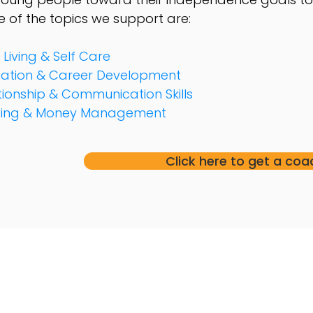
 of the topics we
support are:
 Living & Self Care
ation & Career Development
tionship & Communication Skills
sing & Money Management
Click here to get a coa