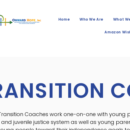
Home
Who We Are
What W
Amazon Wish
RANSITION 
Transition Coaches work one-on-one with young pe
 and juvenile justice system as well as young pare
young people toward their independence goals to 