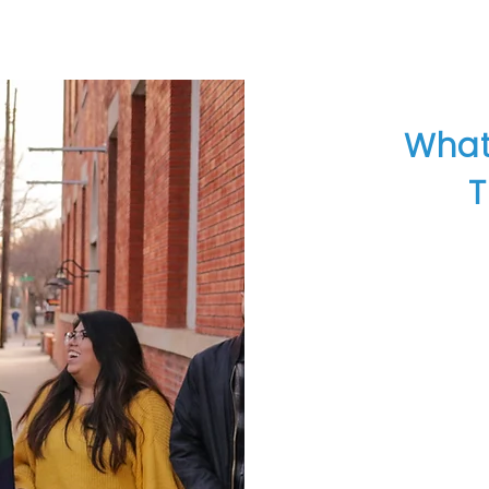
What
T