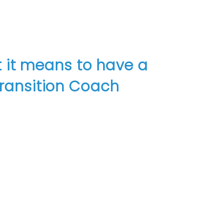
 it means to have a
ransition Coach