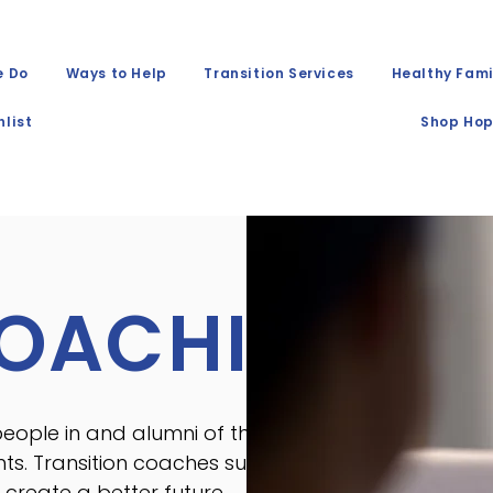
e Do
Ways to Help
Transition Services
Healthy Fami
list
Shop Hop
COACHING
ople in and alumni of the foster
nts. Transition coaches support
create a better future.