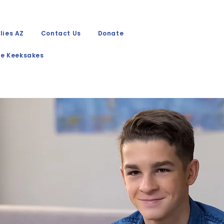
lies AZ
Contact Us
Donate
e Keeksakes