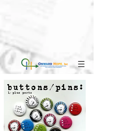
We don’t have any
products to