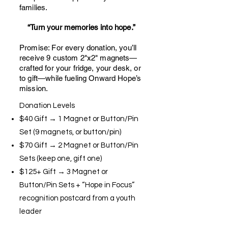
families.
“Turn your memories into hope.”
Promise: For every donation, you’ll
receive 9 custom 2"x2" magnets—
crafted for your fridge, your desk, or
to gift—while fueling Onward Hope’s
mission.
Donation Levels
$40 Gift → 1 Magnet or Button/Pin
Set (9 magnets, or button/pin)
$70 Gift → 2 Magnet or Button/Pin
Sets (keep one, gift one)
$125+ Gift → 3 Magnet or
Button/Pin Sets + “Hope in Focus”
recognition postcard from a youth
leader