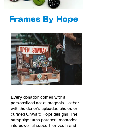
show here right now.
Frames By Hope
Every donation comes with a
personalized set of magnets—either
with the donor’s uploaded photos or
curated Onward Hope designs. The
campaign turns personal memories
into powerful support for youth and