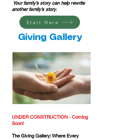
Your family’s story can help rewrite
another family’s story.
Start Here
Giving Gallery
UNDER CONSTRUCTION - Coming
Soon!
The Giving Gallery: Where Every