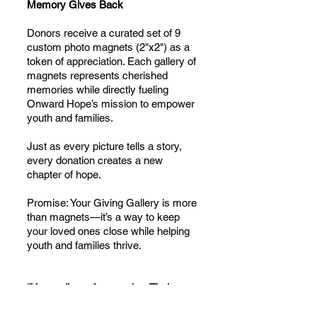
Memory Gives Back
Donors receive a curated set of 9
custom photo magnets (2"x2") as a
token of appreciation. Each gallery of
magnets represents cherished
memories while directly fueling
Onward Hope’s mission to empower
youth and families.
Just as every picture tells a story,
every donation creates a new
chapter of hope.
Promise: Your Giving Gallery is more
than magnets—it’s a way to keep
your loved ones close while helping
youth and families thrive.
“Your gallery of memories. Their
gallery of hope.”