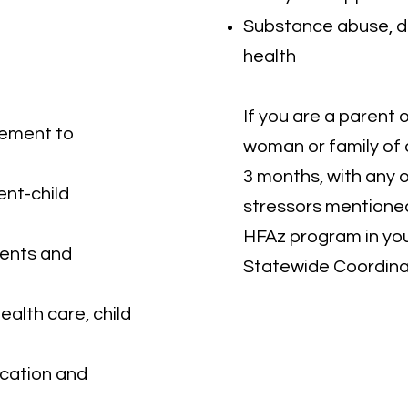
Substance abuse, d
health
If you are a parent 
gement to
woman or family of
3 months, with any o
nt-child
stressors mentioned
HFAz program in yo
ents and
Statewide Coordina
ealth care, child
ucation and