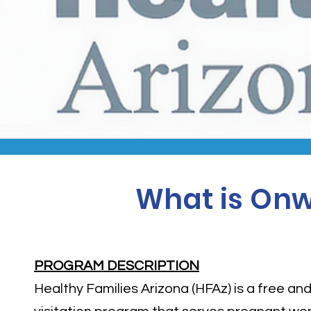
What is Onw
PROGRAM DESCRIPTION
Healthy Families Arizona (HFAz) is a free a