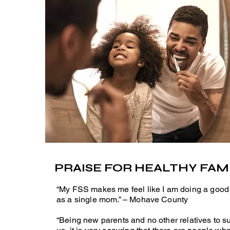
PRAISE FOR HEALTHY FAMI
“My FSS makes me feel like I am doing a good
as a single mom.” – Mohave County
“Being new parents and no other relatives to s