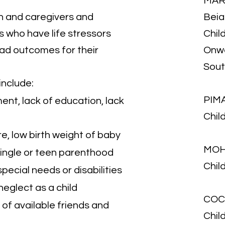
MAR
 and caregivers and
Beia
s who have life stressors
Child
bad outcomes for their
Onwa
Sou
include:
PIM
nt, lack of education, lack
Chil
e, low birth weight of baby
MOH
 single or teen parenthood
Chil
pecial needs or disabilities
neglect as a child
COC
k of available friends and
Chil