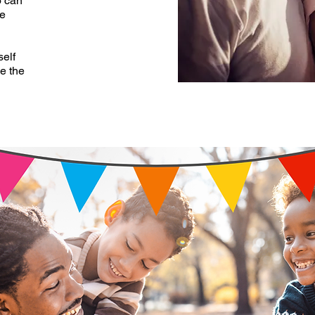
o can
me
self
ve the
”