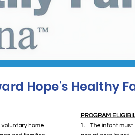
ard Hope's Healthy Fa
PROGRAM ELIGIBI
nd voluntary home
1. The infant must