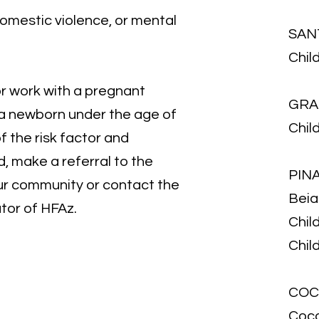
omestic violence, or mental
SAN
Chil
or work with a pregnant
GRA
 a newborn under the age of
Chil
f the risk factor and
, make a referral to the
PIN
ur community or contact the
Beias
tor of HFAz.
Chil
Child
COC
Coco