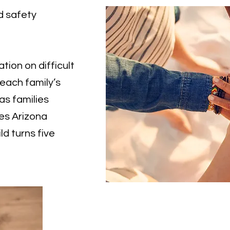
d safety
ation on difficult
 each family’s
as families
es Arizona
ld turns five