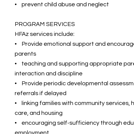
• prevent child abuse and neglect
PROGRAM SERVICES
HFAz services include:
• Provide emotional support and encoura
parents
• teaching and supporting appropriate pare
interaction and discipline
• Provide periodic developmental assessm
referrals if delayed
• linking families with community services, h
care, and housing
• encouraging self-sufficiency through ed
employment