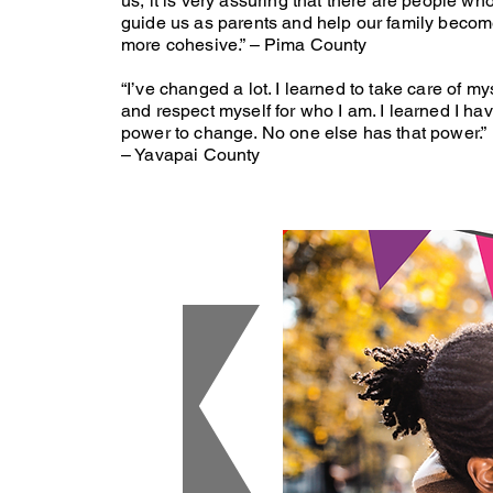
us, it is very assuring that there are people wh
guide us as parents and help our family beco
more cohesive.” – Pima County
“I’ve changed a lot. I learned to take care of my
and respect myself for who I am. I learned I ha
power to change. No one else has that power.
– Yavapai County
 are
olling
OW!