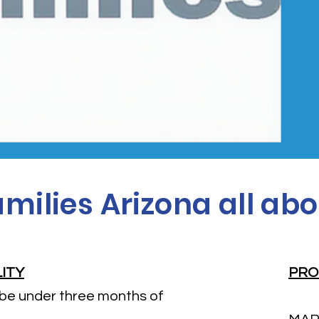
milies Arizona all abo
LITY
PRO
 be under three months of