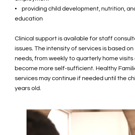
• providing child development, nutrition, an
education
Clinical support is available for staff consult
issues. The intensity of services is based on
needs, from weekly to quarterly home visits 
become more self-sufficient. Healthy Famili
services may continue if needed until the chi
years old.