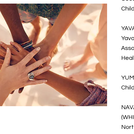
Chil
YAV
Yava
Asso
Hea
YUM
Chil
NAV
(WH
Nort