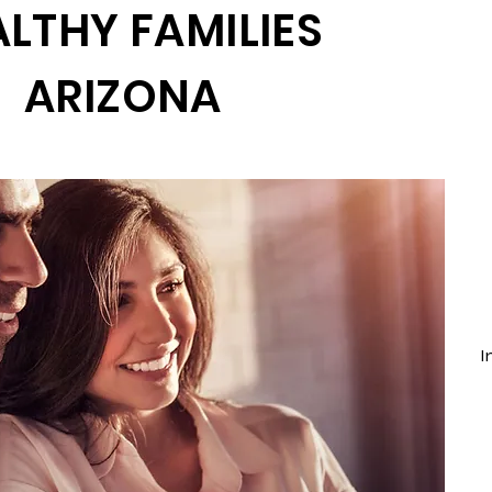
LTHY FAMILIES
ARIZONA
I