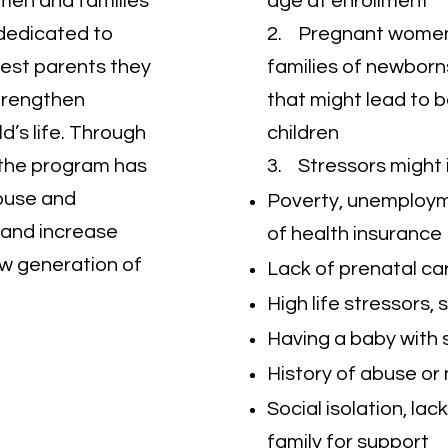
men and families
age at enrollment
dedicated to
2. Pregnant women
 best parents they
families of newborn
trengthen
that might lead to 
ld’s life. Through
children
, the program has
3. Stressors might 
buse and
Poverty, unemployme
, and increase
of health insurance
ew generation of
Lack of prenatal car
High life stressors,
Having a baby with s
History of abuse or 
Social isolation, lac
family for support