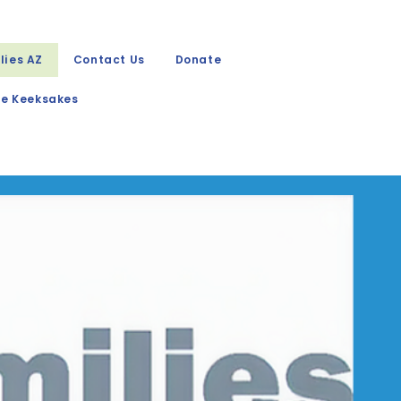
lies AZ
Contact Us
Donate
e Keeksakes