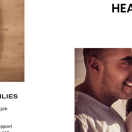
HEA
LIES
 job
upport