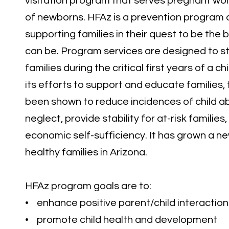
visitation program that serves pregnant wo
of newborns. HFAz is a prevention program 
supporting families in their quest to be the
can be. Program services are designed to s
families during the critical first years of a chi
its efforts to support and educate families
been shown to reduce incidences of child a
neglect, provide stability for at-risk families
economic self-sufficiency. It has grown a n
healthy families in Arizona.
HFAz program goals are to:
• enhance positive parent/child interaction
• promote child health and development