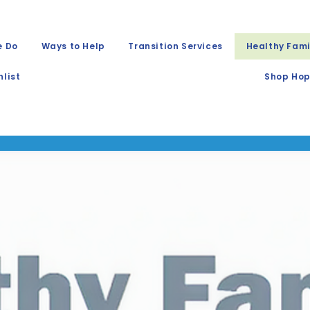
e Do
Ways to Help
Transition Services
Healthy Fami
list
Shop Hop