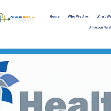
Home
Who We Are
What W
Amazon Wish