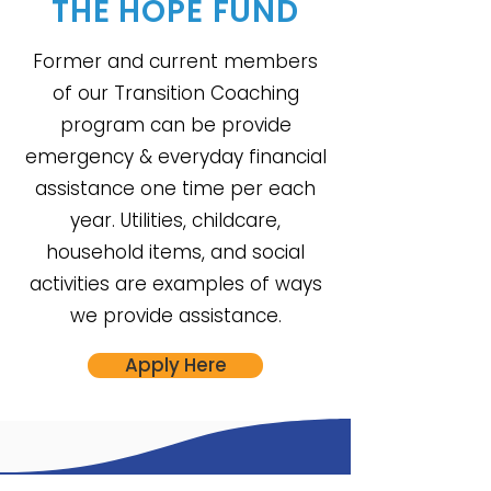
THE
HOPE FUND
Former and current members
of our Transition Coaching
program can be provide
emergency & everyday financial
assistance one time per each
year. Utilities, childcare,
household items, and social
activities are examples of ways
we provide assistance.
Apply Here