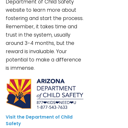
Department of Child Safety
website to learn more about
fostering and start the process.
Remember, it takes time and
trust in the system, usually
around 3-4 months, but the
reward is invaluable. Your
potential to make a difference
is immense.
Visit the Department of Child
Safety