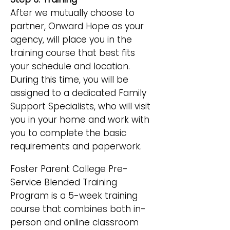
After we mutually choose to
partner, Onward Hope as your
agency, will place you in the
training course that best fits
your schedule and location.
During this time, you will be
assigned to a dedicated Family
Support Specialists, who will visit
you in your home and work with
you to complete the basic
requirements and paperwork.
Foster Parent College Pre-
Service Blended Training
Program is a 5-week training
course that combines both in-
person and online classroom