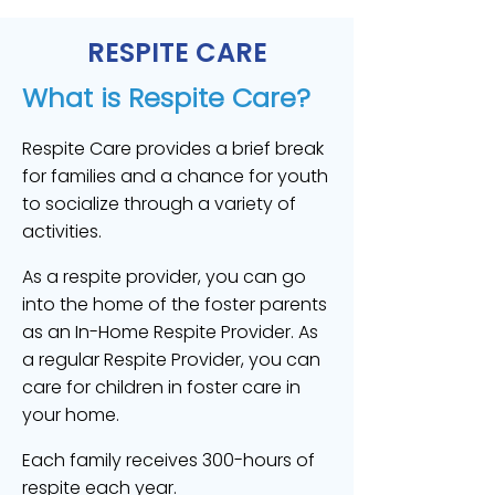
RESPITE CARE
What is Respite Care?
Respite Care provides a brief break
for families and a chance for youth
to socialize through a variety of
activities.
As a respite provider, you can go
into the home of the foster parents
as an In-Home Respite Provider. As
a regular Respite Provider, you can
care for children in foster care in
your home.
Each family receives 300-hours of
respite each year.