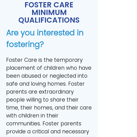
FOSTER CARE
MINIMUM
QUALIFICATIONS
Are you interested in
fostering?
Foster Care is the temporary
placement of children who have
been abused or neglected into
safe and loving homes. Foster
parents are extraordinary
people willing to share their
time, their homes, and their care
with children in their
communities. Foster parents
provide a critical and necessary