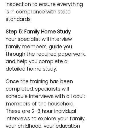
inspection to ensure everything
is in compliance with state
standards.
Step 5: Family Home Study
Your specialist will interview
family members, guide you
through the required paperwork,
and help you complete a
detailed home study.
Once the training has been
completed, specialists will
schedule interviews with all adult
members of the household.
These are 2-3 hour individual
interviews to explore your family,
your childhood, your education