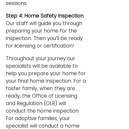
sessions.
Step 4: Home Safety Inspection
Our staff will guide you through
preparing your home for the
inspection. Then you’ll be ready
for licensing or certification!
Throughout your journey our
specialists will be available to
help you prepare your home for
your final home inspection. For a
foster family, when they are
ready, the Office of Licensing
and Regulation (OLR) will
conduct the home inspection.
For adoptive families, your
specialist will conduct a home