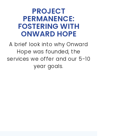
PROJECT
PERMANENCE:
FOSTERING WITH
ONWARD HOPE
A brief look into why Onward
Hope was founded, the
services we offer and our 5-10
year goals.