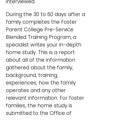
interviewed.
During the 30 to 60 days after a
family completes the Foster
Parent College Pre-Service
Blended Training Program, a
specialist writes your in-depth
home study. This is a report
about all of the information
gathered about the family,
background, training,
experiences, how the family
operates and any other
relevant information. For foster
families, the home study is
submitted to the Office of
Licensure and Regulation for
licensing and for adoptive