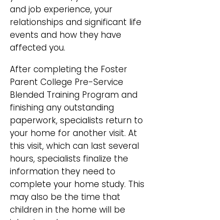
and job experience, your
relationships and significant life
events and how they have
affected you.
After completing the Foster
Parent College Pre-Service
Blended Training Program and
finishing any outstanding
paperwork, specialists return to
your home for another visit. At
this visit, which can last several
hours, specialists finalize the
information they need to
complete your home study. This
may also be the time that
children in the home will be