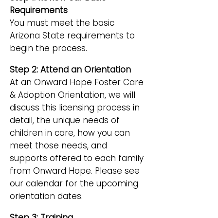
Requirements
You must meet the basic
Arizona State requirements to
begin the process.
Step 2: Attend an Orientation
At an Onward Hope Foster Care
& Adoption Orientation, we will
discuss this licensing process in
detail, the unique needs of
children in care, how you can
meet those needs, and
supports offered to each family
from Onward Hope. Please see
our calendar for the upcoming
orientation dates.
Step 3: Training