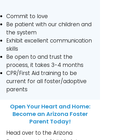
Commit to love
Be patient with our children and
the system
Exhibit excellent communication
skills
Be open to and trust the
process, it takes 3-4 months
CPR/First Aid training to be
current for all foster/adoptive
parents
Open Your Heart and Home:
Become an Arizona Foster
Parent Today!
Head over to the Arizona