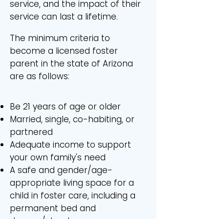
service, and the impact of their
service can last a lifetime.
The minimum criteria to
become a licensed foster
parent in the state of Arizona
are as follows:
Be 21 years of age or older
Married, single, co-habiting, or
partnered
Adequate income to support
your own family's need
A safe and gender/age-
appropriate living space for a
child in foster care, including a
permanent bed and