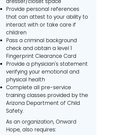
dresser/closet space
Provide personal references
that can attest to your ability to
interact with or take care if
children
Pass a criminal background
check and obtain a level 1
Fingerprint Clearance Card
Provide a physician's statement
verifying your emotional and
physical health
Complete all pre-service
training classes provided by the
Arizona Department of Child
Safety.
As an organization, Onward
Hope, also requires: