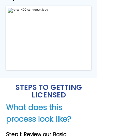
STEPS TO GETTING
LICENSED
What does this
process look like?
Step 1: Review our Basic