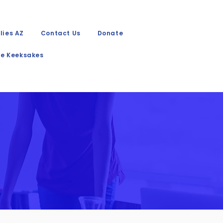
lies AZ
Contact Us
Donate
e Keeksakes