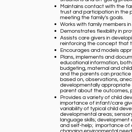
Maintains contact with the fam
trust and participation in t
meeting the family's goals.
Works with family members in
Demonstrates flexibility in pro
Assists care givers in develop
reinforcing the concept that t
Encourages and models appropr
Plans, implements and documen
educational information, both 
budgeting, maternal and chil
and the parents can practice 
based on, observations, ane
developmentally appropriate a
parent about the outcomes, p
Provides a variety of child de
importance of infant/care give
variability of typical child 
developmental areas; sensory
language skills; development o
and self-help; importance of 
changing environmental needs