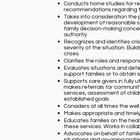
Conducts home studies for re
recommendations regarding th
Takes into consideration the 
development of reasonable step
family decision-making concer
authority.
Recognizes and identifies cris
severity of the situation. Bui
crises.
Clarifies the roles and respons
Evaluates situations and dete
support families or to obtain s
Supports care givers in fully 
makes referrals for communit
services, assessment of childr
established goals.
Considers at all times the well
Makes appropriate and timely 
Educates families on the heal
these services. Works in colla
Advocates on behalf of familie
situations and on-going probl