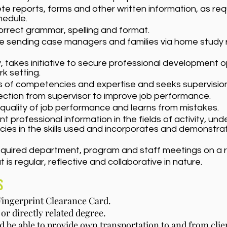
 reports, forms and other written information, as req
edule.
orrect grammar, spelling and format.
e sending case managers and families via home study r
ly, takes initiative to secure professional development 
rk setting.
ts of competencies and expertise and seeks supervisio
ection from supervisor to improve job performance.
e quality of job performance and learns from mistakes.
 professional information in the fields of activity, un
ies in the skills used and incorporates and demonstra
equired department, program and staff meetings on a r
t is regular, reflective and collaborative in nature.
s
 Fingerprint Clearance Card.
or directly related degree.
nd be able to provide own transportation to and from cli