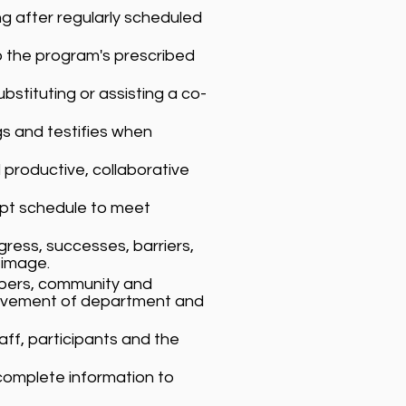
ing after regularly scheduled
 the program's prescribed
tituting or assisting a co-
gs and testifies when
productive, collaborative
apt schedule to meet
ress, successes, barriers,
 image.
mbers, community and
hievement of department and
ff, participants and the
complete information to