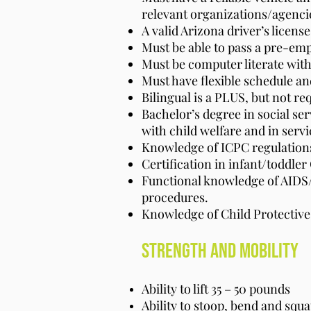
relevant organizations/agenci
A valid Arizona driver’s licens
Must be able to pass a pre-em
Must be computer literate with
Must have flexible schedule a
Bilingual is a PLUS, but not re
Bachelor’s degree in social se
with child welfare and in servi
Knowledge of ICPC regulations
Certification in infant/toddler 
Functional knowledge of AIDS
procedures.
Knowledge of Child Protective
Strength And Mobility
Ability to lift 35 – 50 pounds
Ability to stoop, bend and squat