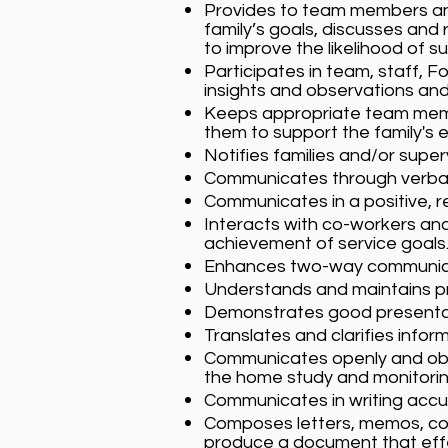
Provides to team members and
family’s goals, discusses an
to improve the likelihood of s
Participates in team, staff, 
insights and observations and
Keeps appropriate team membe
them to support the family's e
Notifies families and/or supe
Communicates through verbal/
Communicates in a positive, 
Interacts with co-workers and
achievement of service goals
Enhances two-way communicat
Understands and maintains pr
Demonstrates good presentati
Translates and clarifies infor
Communicates openly and obje
the home study and monitori
Communicates in writing accura
Composes letters, memos, cont
produce a document that effe