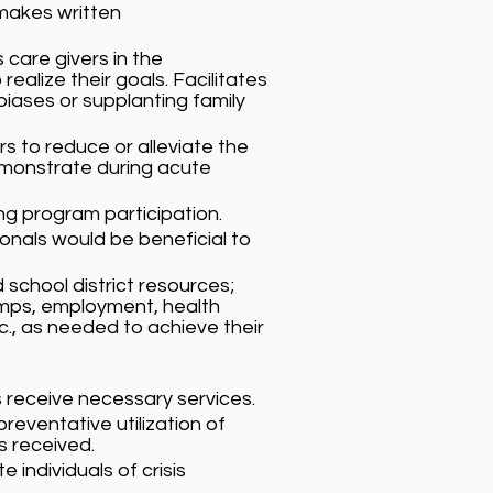
makes written
care givers in the
alize their goals. Facilitates
biases or supplanting family
rs to reduce or alleviate the
demonstrate during acute
ing program participation.
onals would be beneficial to
 school district resources;
amps, employment, health
tc., as needed to achieve their
s receive necessary services.
reventative utilization of
s received.
 individuals of crisis