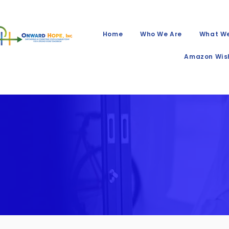
Home
Who We Are
What W
Amazon Wish