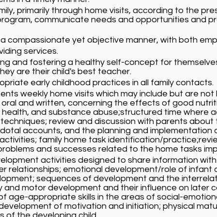
ily, primarily through home visits, according to the pr
he program, communicate needs and opportunities and 
 a compassionate yet objective manner, with both emp
viding services.
ing and fostering a healthy self-concept for themselves 
hey are their child's best teacher.
iate early childhood practices in all family contacts.
ts weekly home visits which may include but are not l
oral and written, concerning the effects of good nutrit
d health, and substance abuse;structured time where a
techniques; review and discussion with parents about 
cdotal accounts, and the planning and implementation
ctivities; family home task identification/practice;revi
roblems and successes related to the home tasks imple
velopment activities designed to share information with
r relationships; emotional development/role of infant o
development; sequences of development and the interrel
 and motor development and their influence on later c
f age-appropriate skills in the areas of social-emotion
development of motivation and initiation; physical matur
 of the developing child.