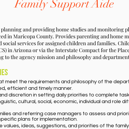
Family Support Aide
n planning and providing home studies and monitoring p
laced in Maricopa County. Provides parenting and home
nd social services for assigned children and families. Chi
S) in Arizona or via the Interstate Compact for the Plac
ng to the agency mission and philosophy and department
ies
at meet the requirements and philosophy of the depar
d, efficient and timely manner.
discretion in setting daily priorities to complete task
nguistic, cultural, social, economic, individual and rol
milies and referring case managers to assess and priori
specific plans for implementation.
alues, ideas, suggestions, and priorities of the family