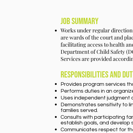
Job Summary
Works under regular directio
are wards of the court and p
facilitating access to health a
Department of Child Safety (DC
Services are provided accordi
Responsibilities and Dut
Provides program services th
Performs duties in an organize
Uses independent judgment and 
Demonstrates sensitivity to li
families served.
Consults with participating fa
establish goals, and develop 
Communicates respect for the v