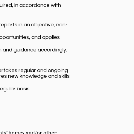
uired, in accordance with
eports in an objective, non-
opportunities, and applies
n and guidance accordingly.
dertakes regular and ongoing
tes new knowledge and skills
egular basis.
ents’ homes and/or other