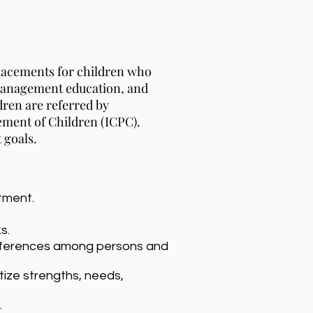
lacements for children who
 management education, and
ldren are referred by
ement of Children (ICPC).
 goals.
tment.
s.
e differences among persons and
tize strengths, needs,
.