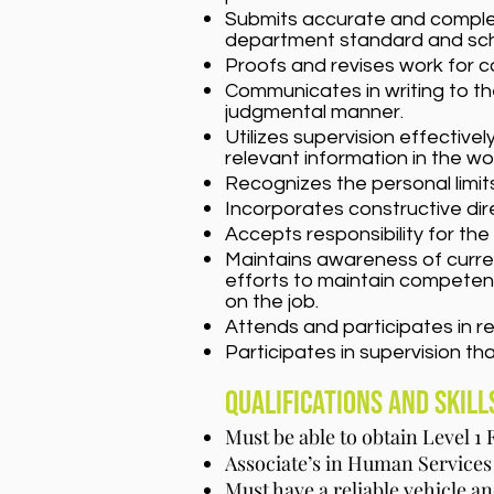
Submits accurate and complete
department standard and sch
Proofs and revises work for c
Communicates in writing to th
judgmental manner.
Utilizes supervision effective
relevant information in the wo
Recognizes the personal limi
Incorporates constructive dir
Accepts responsibility for th
Maintains awareness of current
efforts to maintain competenc
on the job.
Attends and participates in r
Participates in supervision tha
Qualifications and Skill
Must be able to obtain Level 1
Associate’s in Human Services 
Must have a reliable vehicle a