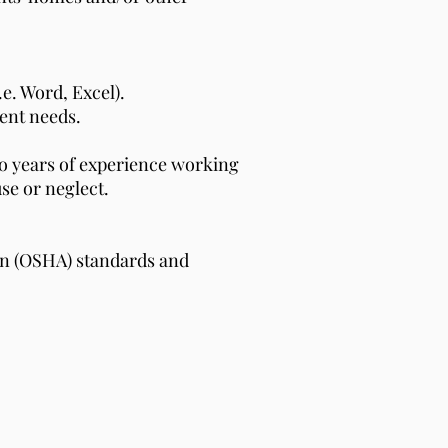
e. Word, Excel).
ent needs.
two years of experience working
use or neglect.
on (OSHA) standards and