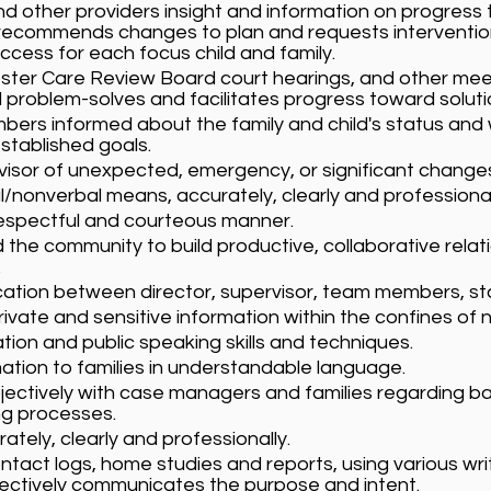
 other providers insight and information on progress
d recommends changes to plan and requests intervent
uccess for each focus child and family.
Foster Care Review Board court hearings, and other mee
 problem-solves and facilitates progress toward soluti
rs informed about the family and child's status and w
stablished goals.
rvisor of unexpected, emergency, or significant changes
nonverbal means, accurately, clearly and professional
respectful and courteous manner.
 the community to build productive, collaborative relat
.
ion between director, supervisor, team members, staf
ivate and sensitive information within the confines o
on and public speaking skills and techniques.
mation to families in understandable language.
ctively with case managers and families regarding ba
ng processes.
tely, clearly and professionally.
act logs, home studies and reports, using various writ
ctively communicates the purpose and intent.