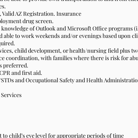
es.
e, Valid AZ Registration. Insurance
ployment drug screen.
 knowledge of Outlook and Microsoft Office programs (i.
nd able to work weekends and/or evenings based upon cli
quired.
rvices, child development, or health/nursing field plus 
ce coordination, with families where there is risk for ab
 preferred.
CPR and first aid.
/STDs and Occupational Safety and Health Administrati
 Services
 to child’s eye level for appropriate periods of time