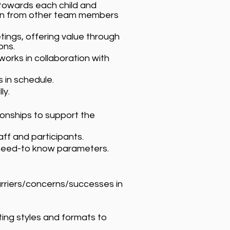
 towards each child and
ion from other team members
tings, offering value through
ons.
orks in collaboration with
 in schedule.
ly.
ionships to support the
f and participants.
f need-to know parameters.
rriers/concerns/successes in
ing styles and formats to