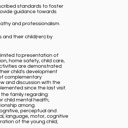
escribed standards to foster
provide guidance towards
athy and professionalism.
and their child(ren) by
imited to:presentation of
ion, home safety, child care,
ctivities are demonstrated
their child's development
 of complementary
ew and discussion with the
mented since the last visit.
 the family regarding:
r child mental health;
ationship among
ognitive, perceptual and
al, language, motor, cognitive
ation of the young child;