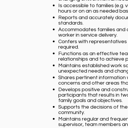
Is accessible to families (e.g
hours or on an as needed basi
Reports and accurately docu
standards.
Accommodates families and co
worker in service delivery.
Confers with representatives 
required.
Functions as an effective te
relationships and to achieve 
Maintains established work sc
unexpected needs and changes,
Shares pertinent information
concerns and other areas tha
Develops positive and constr
participants that results in
family goals and objectives.
Supports the decisions of th
community.
Maintains regular and freque
supervisor, team members and