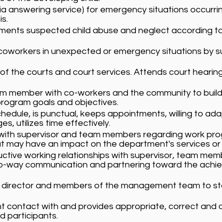
. via answering service) for emergency situations occurr
s.
ments suspected child abuse and neglect according to
workers in unexpected or emergency situations by subs
of the courts and court services. Attends court hearin
am member with co-workers and the community to build 
program goals and objectives.
hedule, is punctual, keeps appointments, willing to ad
 utilizes time effectively.
 with supervisor and team members regarding work prog
t may have an impact on the department's services or
uctive working relationships with supervisor, team me
 two-way communication and partnering toward the ac
e director and members of the management team to sta
nt contact with and provides appropriate, correct and 
 participants.