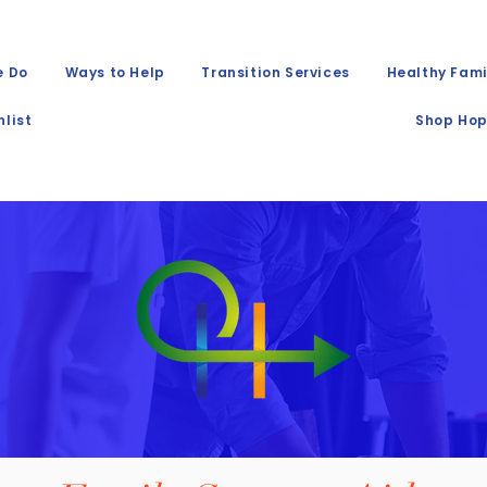
e Do
Ways to Help
Transition Services
Healthy Fami
list
Shop Hop