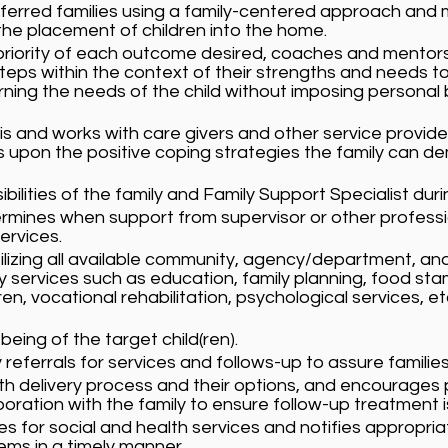
ferred families using a family-centered approach and 
e placement of children into the home.
priority of each outcome desired, coaches and mentors 
s within the context of their strengths and needs to re
ning the needs of the child without imposing personal 
is and works with care givers and other service provide
lds upon the positive coping strategies the family can 
ibilities of the family and Family Support Specialist dur
rmines when support from supervisor or other professi
ervices.
utilizing all available community, agency/department, and
y services such as education, family planning, food st
en, vocational rehabilitation, psychological services, e
 being of the target child(ren).
referrals for services and follows-up to assure familie
th delivery process and their options, and encourages p
boration with the family to ensure follow-up treatment i
s for social and health services and notifies appropriate
ems in a timely manner.